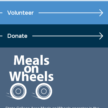
Volunteer
Donate