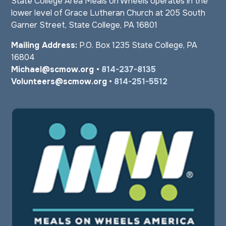
State College Area Meals on Wheels operates in the
lower level of Grace Lutheran Church at 205 South
Garner Street, State College, PA 16801
Mailing Address:
P.O. Box 1235 State College, PA
16804
Michael@scmow.org
•
814-237-8135
Volunteers@scmow.org
•
814-251-5512