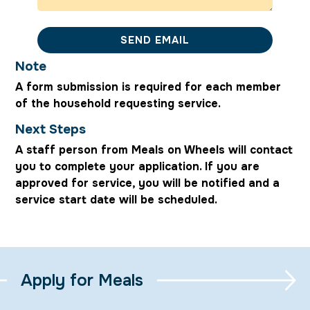
SEND EMAIL
Note
A form submission is required for each member
of the household requesting service.
Next Steps
A staff person from Meals on Wheels will contact
you to complete your application. If you are
approved for service, you will be notified and a
service start date will be scheduled.
Apply for Meals