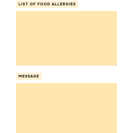
LIST OF FOOD ALLERGIES
MESSAGE