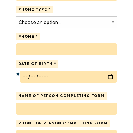
PHONE TYPE
*
PHONE
*
DATE OF BIRTH
*
NAME OF PERSON COMPLETING FORM
PHONE OF PERSON COMPLETING FORM