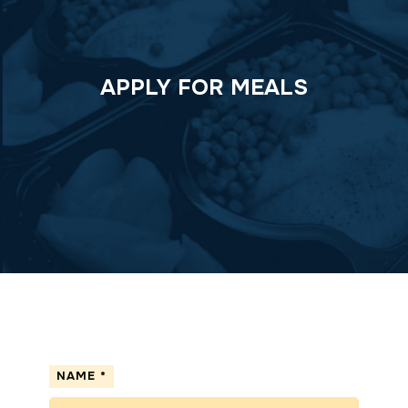
APPLY FOR MEALS
NAME
*