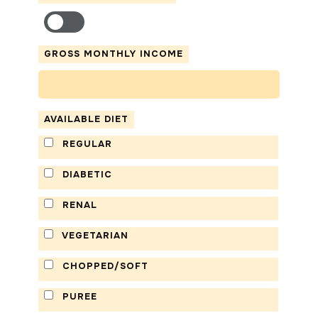
GROSS MONTHLY INCOME
AVAILABLE DIET
REGULAR
DIABETIC
RENAL
VEGETARIAN
CHOPPED/SOFT
PUREE