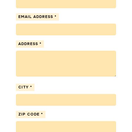
EMAIL ADDRESS
*
ADDRESS
*
CITY
*
ZIP CODE
*