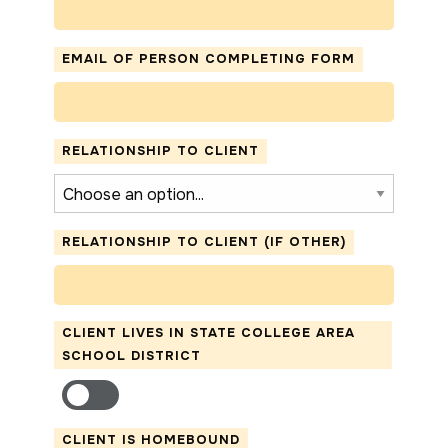
EMAIL OF PERSON COMPLETING FORM
RELATIONSHIP TO CLIENT
RELATIONSHIP TO CLIENT (IF OTHER)
CLIENT LIVES IN STATE COLLEGE AREA
SCHOOL DISTRICT
CLIENT IS HOMEBOUND