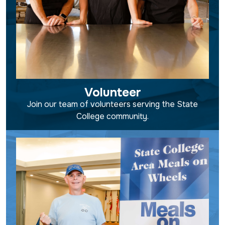
Volunteer
Join our team of volunteers serving the State
College community.