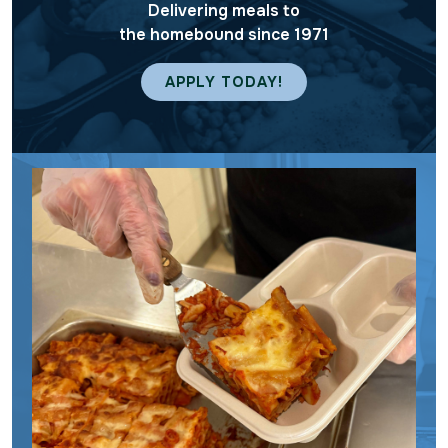
Delivering meals to
the homebound since 1971
APPLY TODAY!