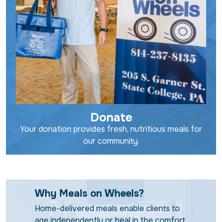
Donate
Your donation provides fresh, nutritious meals for
our community.
Why Meals on Wheels?
Home-delivered meals enable clients to
age independently or heal in the comfort