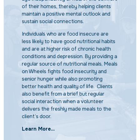
of their homes, thereby helping clients
maintain a positive mental outlook and
sustain social connections.
Individuals who are food insecure are
less likely to have good nutritional habits
and are at higher risk of chronic health
conditions and depression. By providing a
regular source of nutritional meals, Meals
on Wheels fights food insecurity and
senior hunger while also promoting
better health and quality of life. Clients
also benefit from a brief but regular
social interaction when a volunteer
delivers the freshly made meals to the
client’s door.
Learn More...