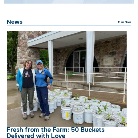
News
More News
Fresh from the Farm: 50 Buckets
Delivered with Love