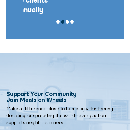
57,289 meals
served annually
SLIDE 1
SLIDE 0
SLIDE 2
SLIDE 3
Support Your Community
Join Meals on Wheels
Make a difference close to home by volunteering,
donating, or spreading the word—every action
supports neighbors in need.