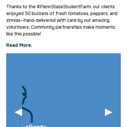
Thanks to the #PennStateStudentFarm, our clients
enjoyed 50 buckets of fresh tomatoes, peppers, and
zinnias—hand-delivered with care by our amazing
volunteers. Community partnerships make moments
like this possible!
Read More.
◀
▶