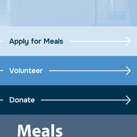
Apply for Meals
Volunteer
Donate