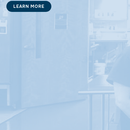
LEARN MORE