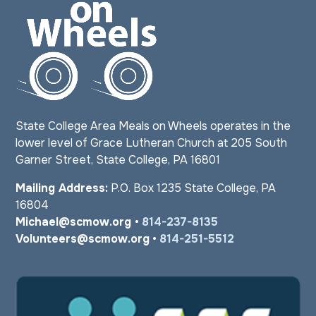
State College Area Meals on Wheels operates in the
lower level of Grace Lutheran Church at 205 South
Garner Street, State College, PA 16801
Mailing Address:
P.O. Box 1235 State College, PA
16804
Michael@scmow.org
•
814-237-8135
Volunteers@scmow.org
•
814-251-5512