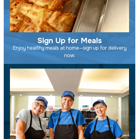
Sign Up for Meals
Enjoy healthy meals at home—sign up for delivery
now.